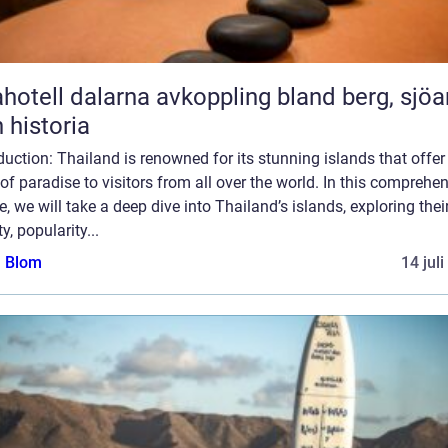
l dalarna avkoppling bland berg, sjöar
 historia
duction: Thailand is renowned for its stunning islands that offer
 of paradise to visitors from all over the world. In this comprehe
le, we will take a deep dive into Thailand’s islands, exploring thei
ty, popularity...
a Blom
14 jul