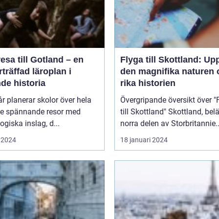
esa till Gotland – en
Flyga till Skottland: Up
träffad läroplan i
den magnifika naturen 
de historia
rika historien
år planerar skolor över hela
Övergripande översikt över "
ge spännande resor med
till Skottland" Skottland, beläget i
giska inslag, d...
norra delen av Storbritannie..
 2024
18 januari 2024