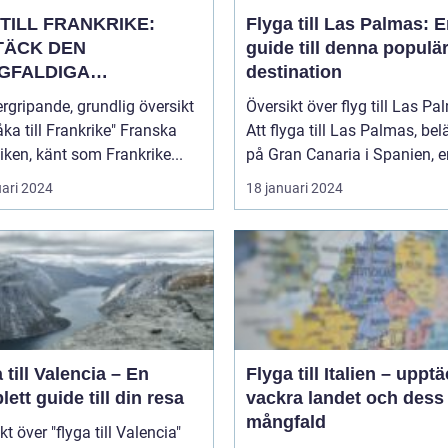
TILL FRANKRIKE:
Flyga till Las Palmas: 
TÄCK DEN
guide till denna populä
GFALDIGA
destination
NHETEN
rgripande, grundlig översikt
Översikt över flyg till Las P
a till Frankrike" Franska
Att flyga till Las Palmas, bel
iken, känt som Frankrike...
på Gran Canaria i Spanien, er
uari 2024
18 januari 2024
 till Valencia – En
Flyga till Italien – uppt
ett guide till din resa
vackra landet och dess
mångfald
kt över "flyga till Valencia"