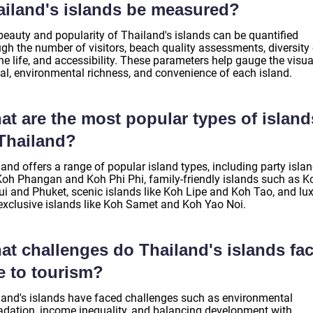
ailand's islands be measured?
beauty and popularity of Thailand's islands can be quantified
gh the number of visitors, beach quality assessments, diversity 
e life, and accessibility. These parameters help gauge the visua
al, environmental richness, and convenience of each island.
at are the most popular types of island
 Thailand?
and offers a range of popular island types, including party isla
 Koh Phangan and Koh Phi Phi, family-friendly islands such as K
i and Phuket, scenic islands like Koh Lipe and Koh Tao, and lu
exclusive islands like Koh Samet and Koh Yao Noi.
at challenges do Thailand's islands fa
e to tourism?
land's islands have faced challenges such as environmental
adation, income inequality, and balancing development with