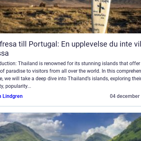
fresa till Portugal: En upplevelse du inte vil
ssa
duction: Thailand is renowned for its stunning islands that offer
 of paradise to visitors from all over the world. In this comprehe
le, we will take a deep dive into Thailand’s islands, exploring thei
ty, popularity...
n Lindgren
04 december