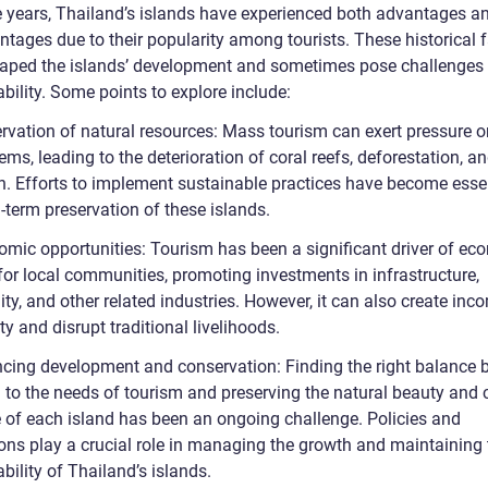
e years, Thailand’s islands have experienced both advantages a
ntages due to their popularity among tourists. These historical 
aped the islands’ development and sometimes pose challenges t
bility. Some points to explore include:
rvation of natural resources: Mass tourism can exert pressure on
ms, leading to the deterioration of coral reefs, deforestation, a
on. Efforts to implement sustainable practices have become essen
-term preservation of these islands.
omic opportunities: Tourism has been a significant driver of ec
for local communities, promoting investments in infrastructure,
ity, and other related industries. However, it can also create inc
ty and disrupt traditional livelihoods.
ncing development and conservation: Finding the right balance
 to the needs of tourism and preserving the natural beauty and c
e of each island has been an ongoing challenge. Policies and
ions play a crucial role in managing the growth and maintaining 
bility of Thailand’s islands.