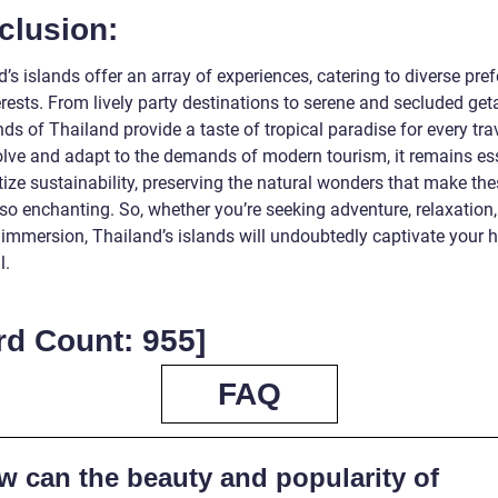
clusion:
’s islands offer an array of experiences, catering to diverse pre
erests. From lively party destinations to serene and secluded ge
nds of Thailand provide a taste of tropical paradise for every tra
olve and adapt to the demands of modern tourism, it remains es
itize sustainability, preserving the natural wonders that make th
so enchanting. So, whether you’re seeking adventure, relaxation,
 immersion, Thailand’s islands will undoubtedly captivate your h
l.
rd Count: 955]
FAQ
w can the beauty and popularity of