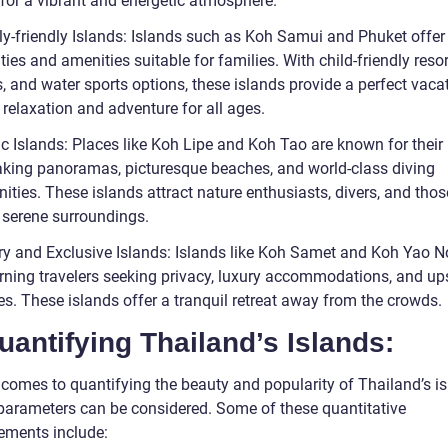
 for a vibrant and energetic atmosphere.
ly-friendly Islands: Islands such as Koh Samui and Phuket offer
ities and amenities suitable for families. With child-friendly reso
, and water sports options, these islands provide a perfect vaca
 relaxation and adventure for all ages.
ic Islands: Places like Koh Lipe and Koh Tao are known for their
aking panoramas, picturesque beaches, and world-class diving
ities. These islands attract nature enthusiasts, divers, and thos
 serene surroundings.
ry and Exclusive Islands: Islands like Koh Samet and Koh Yao No
erning travelers seeking privacy, luxury accommodations, and up
es. These islands offer a tranquil retreat away from the crowds.
uantifying Thailand’s Islands:
 comes to quantifying the beauty and popularity of Thailand’s is
 parameters can be considered. Some of these quantitative
ments include: