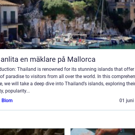
 anlita en mäklare på Mallorca
duction: Thailand is renowned for its stunning islands that offer
 of paradise to visitors from all over the world. In this comprehe
le, we will take a deep dive into Thailand’s islands, exploring thei
ty, popularity...
a Blom
01 juni