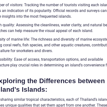
r of visitors: Tracking the number of tourists visiting each isl
 an indication of its popularity. Official records and surveys ca
 insights into the most frequented islands.
 quality: Assessing the cleanliness, water clarity, and natural b
ches can help measure the visual appeal of each island.
sity of marine life: The richness and diversity of marine ecosys
g coral reefs, fish species, and other aquatic creatures, contribut
 allure for snorkelers and divers.
sibility: Ease of access, transportation options, and available
ucture play crucial roles in determining an island’s convenience 
xploring the Differences between
land’s Islands:
sharing similar tropical characteristics, each of Thailand’s isla
es unique qualities that set them apart from one another. These