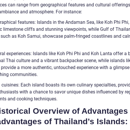
nces can range from geographical features and cultural offerings
 ambiance and atmosphere. For instance:
aphical features: Islands in the Andaman Sea, like Koh Phi Phi, 
c limestone cliffs and stunning viewpoints, while Gulf of Thaila
, such as Koh Samui, showcase palm-fringed coastlines and ca
ral experiences: Islands like Koh Phi Phi and Koh Lanta offer a 
nal Thai culture and a vibrant backpacker scene, while islands l
 provide a more authentic, untouched experience with a glimpse
ishing communities.
 cuisines: Each island boasts its own culinary specialties, provi
thusiasts with a chance to savor unique dishes influenced by re
ents and cooking techniques.
istorical Overview of Advantages
dvantages of Thailand’s Islands: