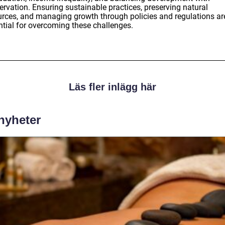
ervation. Ensuring sustainable practices, preserving natural
urces, and managing growth through policies and regulations ar
ntial for overcoming these challenges.
Läs fler inlägg här
 nyheter