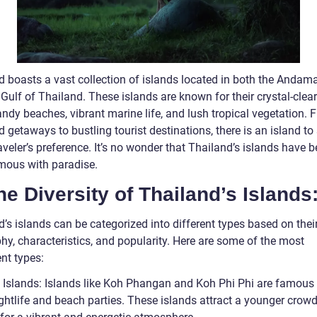
d boasts a vast collection of islands located in both the Andam
Gulf of Thailand. These islands are known for their crystal-clear
ndy beaches, vibrant marine life, and lush tropical vegetation. 
 getaways to bustling tourist destinations, there is an island to 
aveler’s preference. It’s no wonder that Thailand’s islands have
ous with paradise.
he Diversity of Thailand’s Islands
’s islands can be categorized into different types based on thei
hy, characteristics, and popularity. Here are some of the most
nt types:
y Islands: Islands like Koh Phangan and Koh Phi Phi are famous f
ightlife and beach parties. These islands attract a younger crow