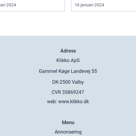
uari 2024
16 januari 2024
Adress
web:
www.klikko.dk
Menu
Annonsering