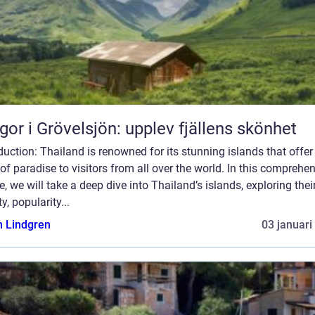
gor i Grövelsjön: upplev fjällens skönhet
duction: Thailand is renowned for its stunning islands that offer
 of paradise to visitors from all over the world. In this comprehe
le, we will take a deep dive into Thailand’s islands, exploring thei
ty, popularity...
n Lindgren
03 januari