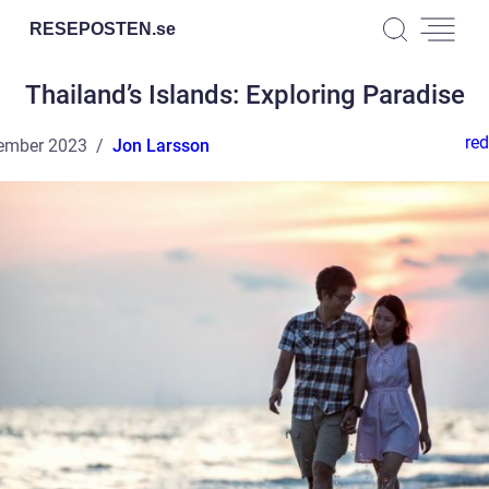
RESEPOSTEN.
se
Thailand’s Islands: Exploring Paradise
red
ember 2023
Jon Larsson