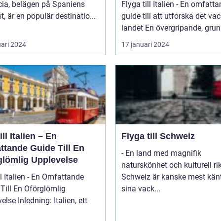
cia, belägen på Spaniens
Flyga till Italien - En omfatt
t, är en populär destinatio...
guide till att utforska det va
landet En övergripande, grun
uari 2024
17 januari 2024
ill Italien – En
Flyga till Schweiz
ttande Guide Till En
- En land med magnifik
glömlig Upplevelse
naturskönhet och kulturell r
ll Italien - En Omfattande
Schweiz är kanske mest känt
Till En Oförglömlig
sina vack...
ng: Italien, ett