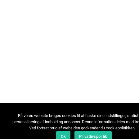
På vores website bruges cookies til at huske dine indstillinger, statist
personalisering af indhold og annoncer. Denne information deles med tre
Ved fortsat brug af websiden godkender du cookiepolitikken.
Ok
Privatlivspolitik