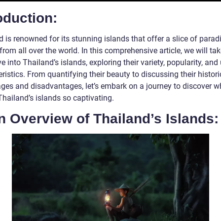
oduction:
 is renowned for its stunning islands that offer a slice of parad
 from all over the world. In this comprehensive article, we will ta
e into Thailand’s islands, exploring their variety, popularity, and
ristics. From quantifying their beauty to discussing their histori
ges and disadvantages, let’s embark on a journey to discover w
hailand’s islands so captivating.
n Overview of Thailand’s Islands: