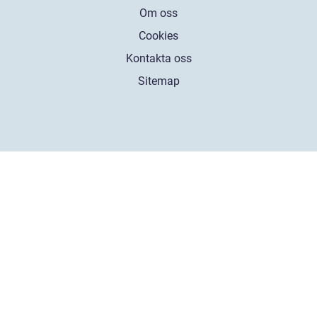
Om oss
Cookies
Kontakta oss
Sitemap